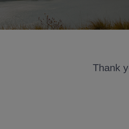
Thank yo