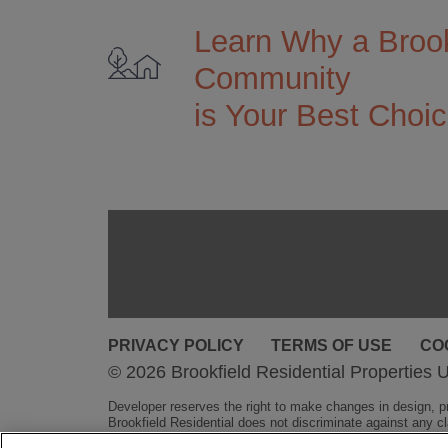
Learn Why a Brook
Community
is Your Best Choi
PRIVACY POLICY
TERMS OF USE
CO
© 2026 Brookfield Residential Properties U
Developer reserves the right to make changes in design, pri
Brookfield Residential does not discriminate against any cla
obligation.