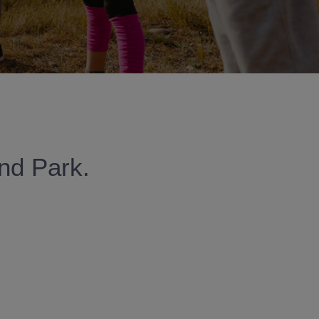
and Park.