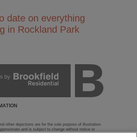
o date on everything
g in Rockland Park
s by
MATION
 other depictions are for the sole purpose of illustration.
 approximate and is subject to change without notice or