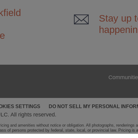
field
Stay up t
happenin
ce
Communitie
OKIES SETTINGS
DO NOT SELL MY PERSONAL INFOR
LC. All rights reserved.
cing and amenities without notice or obligation. All photographs, renderings and
ss of persons protected by federal, state, local, or provincial law. Pricing is