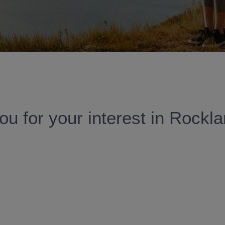
u for your interest in Rockl