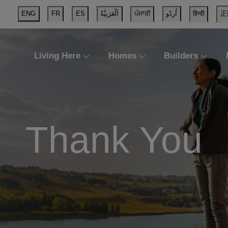
ENG
FR
ES
اَلْعَرَبِيَّةُ
ਪੰਜਾਬੀ
اُردُو
हिन्दी
正
Living Here
Homes
Builders
Thank You