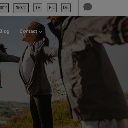
體字
简化字
TV
FIL
DE
Blog
Contact