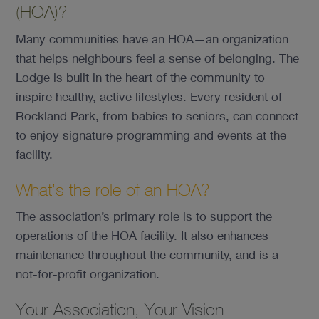
(HOA)?
Many communities have an HOA—an organization
that helps neighbours feel a sense of belonging. The
Lodge is built in the heart of the community to
inspire healthy, active lifestyles. Every resident of
Rockland Park, from babies to seniors, can connect
to enjoy signature programming and events at the
facility.
What’s the role of an HOA?
The association’s primary role is to support the
operations of the HOA facility. It also enhances
maintenance throughout the community, and is a
not-for-profit organization.
Your Association, Your Vision