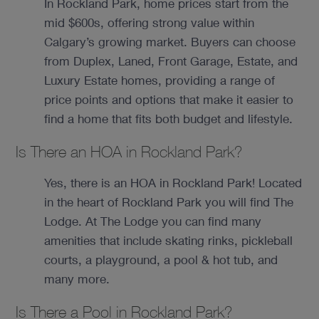
In Rockland Park, home prices start from the
mid $600s, offering strong value within
Calgary’s growing market. Buyers can choose
from Duplex, Laned, Front Garage, Estate, and
Luxury Estate homes, providing a range of
price points and options that make it easier to
find a home that fits both budget and lifestyle.
Is There an HOA in Rockland Park?
Yes, there is an HOA in Rockland Park! Located
in the heart of Rockland Park you will find The
Lodge. At The Lodge you can find many
amenities that include skating rinks, pickleball
courts, a playground, a pool & hot tub, and
many more.
Is There a Pool in Rockland Park?