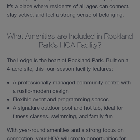
It’s a place where residents of all ages can connect,
stay active, and feel a strong sense of belonging.
What Amenities are Included in Rockland
Park's HOA Facility?
The Lodge is the heart of Rockland Park. Built on a
4-acre site, this four-season facility features:
A professionally managed community centre with
a rustic-modern design
Flexible event and programming spaces
A signature outdoor pool and hot tub, ideal for
fitness classes, swimming, and family fun
With year-round amenities and a strong focus on
connection, your HOA will create opportunities for