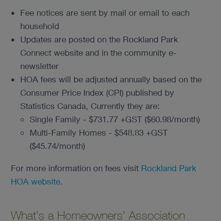
Fee notices are sent by mail or email to each
household
Updates are posted on the Rockland Park
Connect website and in the community e-
newsletter
HOA fees will be adjusted annually based on the
Consumer Price Index (CPI) published by
Statistics Canada, Currently they are:
Single Family - $731.77 +GST ($60.98/month)
Multi-Family Homes - $548.83 +GST
($45.74/month)
For more information on fees visit
Rockland Park
HOA website.
What’s a Homeowners’ Association