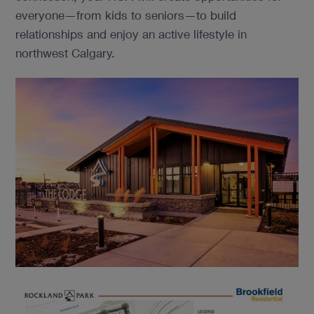
everyone—from kids to seniors—to build
relationships and enjoy an active lifestyle in
northwest Calgary.