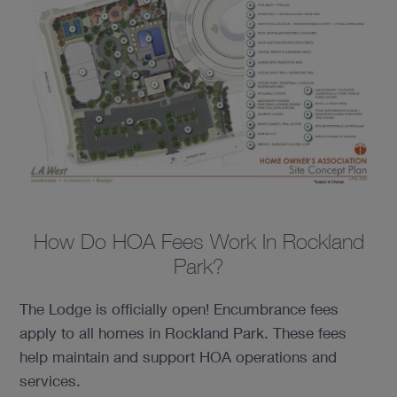
How Do HOA Fees Work In Rockland
Park?
The Lodge is officially open! Encumbrance fees
apply to all homes in Rockland Park. These fees
help maintain and support HOA operations and
services.