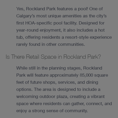
Yes, Rockland Park features a pool! One of
Calgary’s most unique amenities as the city’s
first HOA-specific pool facility. Designed for
year-round enjoyment, it also includes a hot
tub, offering residents a resort-style experience
rarely found in other communities.
Is There Retail Space in Rockland Park?
While still in the planning stages, Rockland
Park will feature approximately 85,000 square
feet of future shops, services, and dining
options. The area is designed to include a
welcoming outdoor plaza, creating a vibrant
space where residents can gather, connect, and
enjoy a strong sense of community.