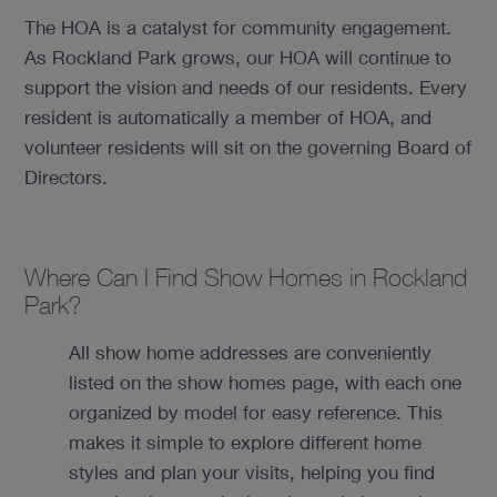
The HOA is a catalyst for community engagement.
As Rockland Park grows, our HOA will continue to
support the vision and needs of our residents. Every
resident is automatically a member of HOA, and
volunteer residents will sit on the governing Board of
Directors.
Where Can I Find Show Homes in Rockland
Park?
All show home addresses are conveniently
listed on the show homes page, with each one
organized by model for easy reference. This
makes it simple to explore different home
styles and plan your visits, helping you find