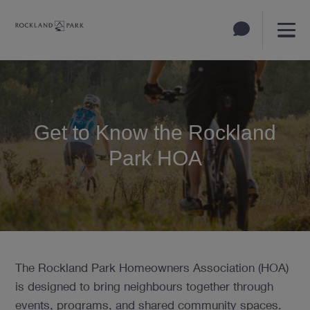
Get to Know the Rockland
Park HOA
The Rockland Park Homeowners Association (HOA)
is designed to bring neighbours together through
events, programs, and shared community spaces.