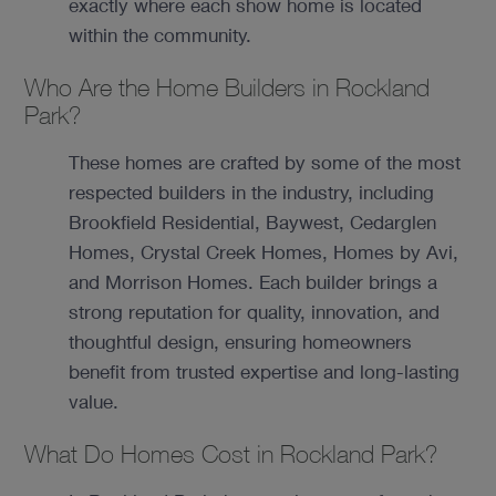
exactly where each show home is located
within the community.
Who Are the Home Builders in Rockland
Park?
These homes are crafted by some of the most
respected builders in the industry, including
Brookfield Residential, Baywest, Cedarglen
Homes, Crystal Creek Homes, Homes by Avi,
and Morrison Homes. Each builder brings a
strong reputation for quality, innovation, and
thoughtful design, ensuring homeowners
benefit from trusted expertise and long-lasting
value.
What Do Homes Cost in Rockland Park?