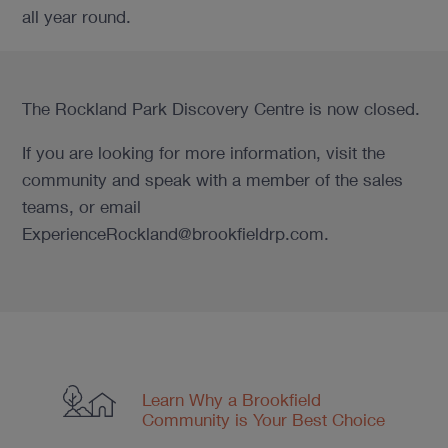
all year round.
The Rockland Park Discovery Centre is now closed.
If you are looking for more information, visit the
community and speak with a member of the sales
teams, or email
ExperienceRockland@brookfieldrp.com.
Learn Why a Brookfield
Community
is Your Best Choice