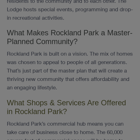
residents to the community and to each other. The
Lodge hosts special events, programming and drop-
in recreational activities.
What Makes Rockland Park a Master-
Planned Community?
Rockland Park is built on a vision. The mix of homes
was chosen to appeal to people of all generations.
That’s just part of the master plan that will create a
thriving new community that offers affordability and
an engaging lifestyle.
What Shops & Services Are Offered
in Rockland Park?
Rockland Park’s commercial hub means you can
take care of business close to home. The 60,000