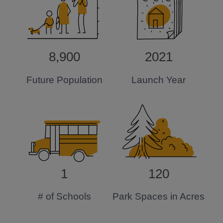
8,900
2021
Future Population
Launch Year
1
120
# of Schools
Park Spaces in Acres