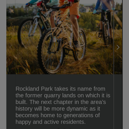
Rockland Park takes its name from
the former quarry lands on which it is
built. The next chapter in the area’s
history will be more dynamic as it
becomes home to generations of
happy and active residents.