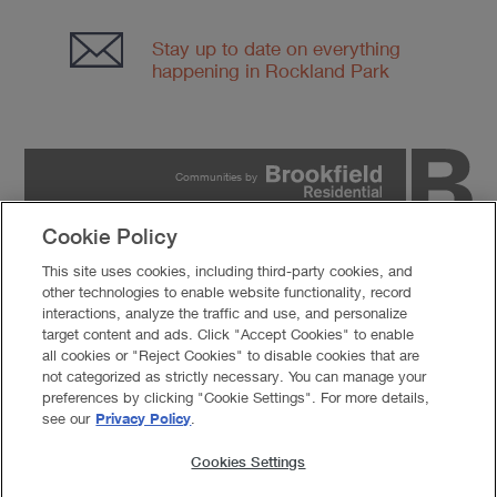
Stay up to date on everything
happening in Rockland Park
Communities by
Cookie Policy
PRIVACY POLICY
This site uses cookies, including third-party cookies, and
TERMS OF USE
other technologies to enable website functionality, record
COOKIES SETTINGS
interactions, analyze the traffic and use, and personalize
DO NOT SELL MY PERSONAL INFORMATION
target content and ads. Click "Accept Cookies" to enable
all cookies or "Reject Cookies" to disable cookies that are
© 2026 Brookfield Residential Properties ULC. All rights
not categorized as strictly necessary. You can manage your
reserved.
preferences by clicking "Cookie Settings". For more details,
Developer reserves the right to make changes in design, pricing and amenities
see our
Privacy Policy
.
without notice or obligation. All photographs, renderings and other depictions are
for the sole purpose of illustration. Brookfield Residential does not discriminate
against any class of persons protected by federal, state, local, or provincial law.
Cookies Settings
Pricing is approximate and is subject to change without notice or obligation.