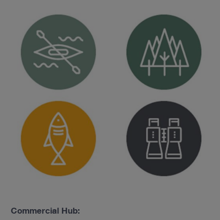
Commercial Hub: