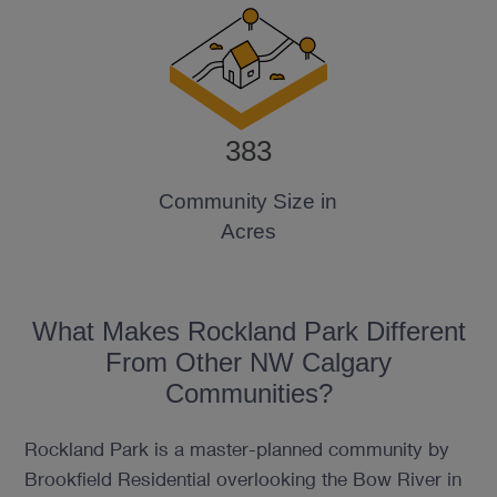
383
Community Size in
Acres
What Makes Rockland Park Different
From Other NW Calgary
Communities?
Rockland Park is a master-planned community by
Brookfield Residential overlooking the Bow River in