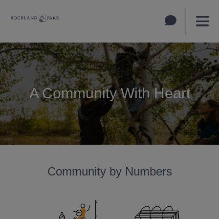
A Community With Heart
Community by Numbers