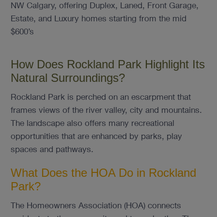
NW Calgary, offering Duplex, Laned, Front Garage,
Estate, and Luxury homes starting from the mid
$600’s
How Does Rockland Park Highlight Its
Natural Surroundings?
Rockland Park is perched on an escarpment that
frames views of the river valley, city and mountains.
The landscape also offers many recreational
opportunities that are enhanced by parks, play
spaces and pathways.
What Does the HOA Do in Rockland
Park?
The Homeowners Association (HOA) connects