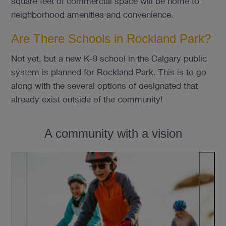
square feet of commercial space will be home to
neighborhood amenities and convenience.
Are There Schools in Rockland Park?
Not yet, but a new K-9 school in the Calgary public
system is planned for Rockland Park. This is to go
along with the several options of designated that
already exist outside of the community!
A community with a vision