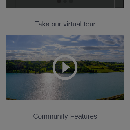
Take our virtual tour
Community Features