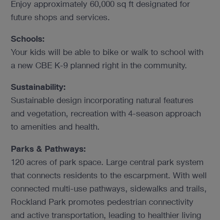
Enjoy approximately 60,000 sq ft designated for
future shops and services.
Schools:
Your kids will be able to bike or walk to school with
a new CBE K-9 planned right in the community.
Sustainability:
Sustainable design incorporating natural features
and vegetation, recreation with 4-season approach
to amenities and health.
Parks & Pathways:
120 acres of park space. Large central park system
that connects residents to the escarpment. With well
connected multi-use pathways, sidewalks and trails,
Rockland Park promotes pedestrian connectivity
and active transportation, leading to healthier living