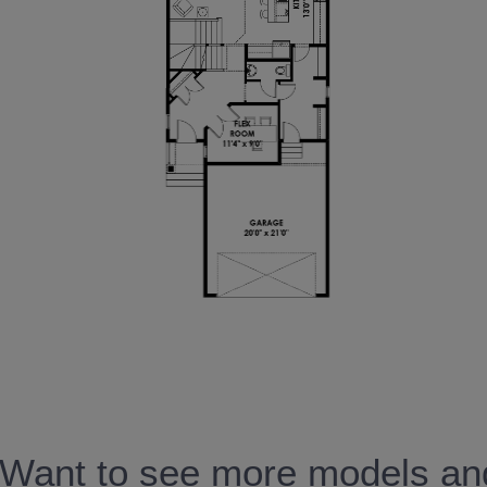
Want to see more models and