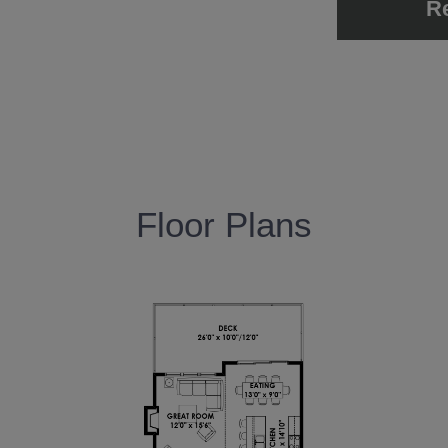
R
Floor Plans