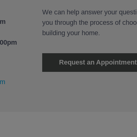
We can help answer your questi
pm
you through the process of cho
building your home.
:00pm
Request an Appointment
om