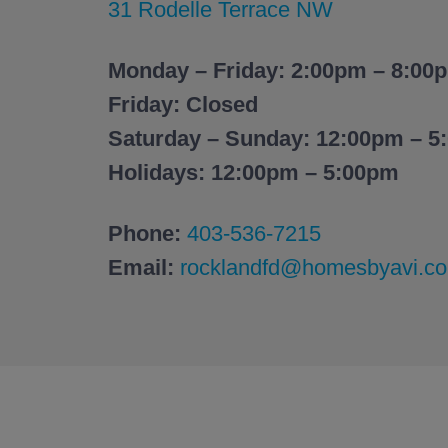
31 Rodelle Terrace NW
Monday – Friday: 2:00pm – 8:00
Friday: Closed
Saturday – Sunday: 12:00pm – 5
Holidays: 12:00pm – 5:00pm
Phone:
403-536-7215
Email:
rocklandfd@homesbyavi.c