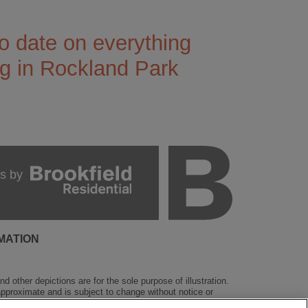
o date on everything
g in Rockland Park
s by
MATION
 other depictions are for the sole purpose of illustration.
 approximate and is subject to change without notice or