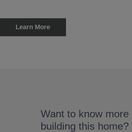
Learn More
Want to know more 
building this home?