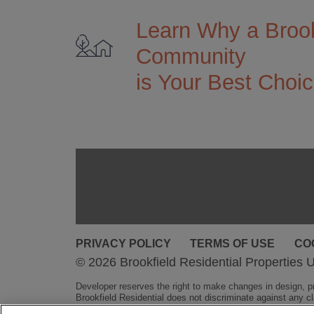
Learn Why a Brook
Community
is Your Best Choi
PRIVACY POLICY
TERMS OF USE
CO
© 2026 Brookfield Residential Properties U
Developer reserves the right to make changes in design, pri
Brookfield Residential does not discriminate against any cla
obligation.