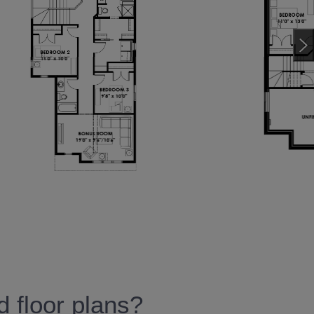
 floor plans?