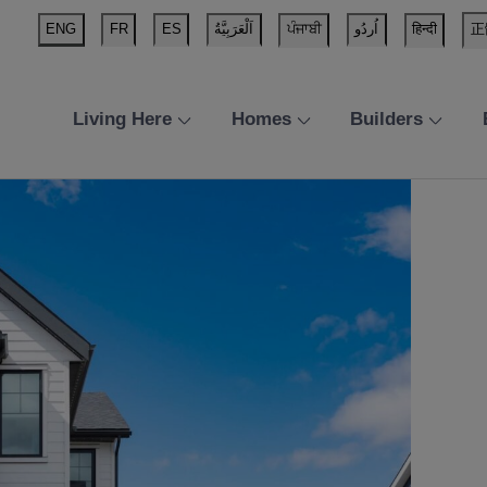
ENG
FR
ES
اَلْعَرَبِيَّةُ
ਪੰਜਾਬੀ
اُردُو
हिन्दी
正
Living Here
Homes
Builders