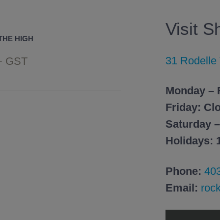
Visit 
THE HIGH
31 Rodelle
+ GST
Monday – 
Friday: Cl
Saturday 
Holidays:
Phone:
40
Email:
roc