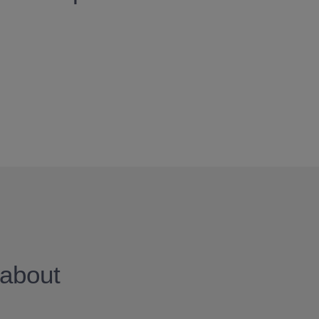
about