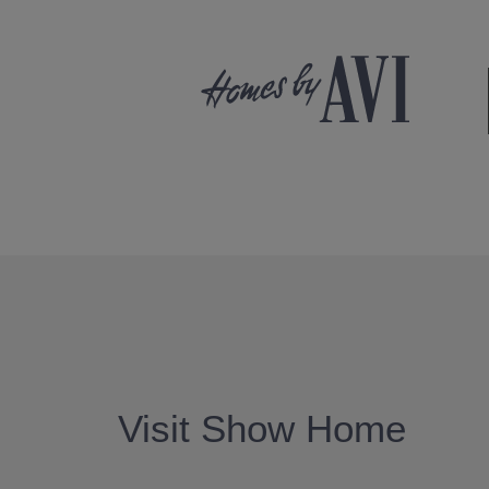
Visit Show Home