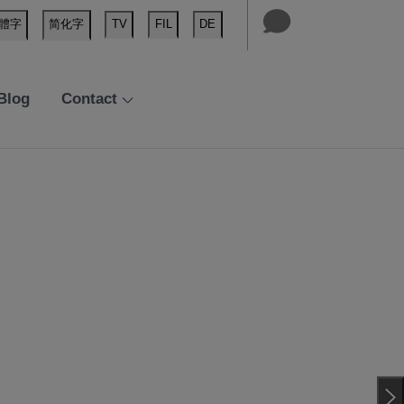
體字
简化字
TV
FIL
DE
Blog
Contact