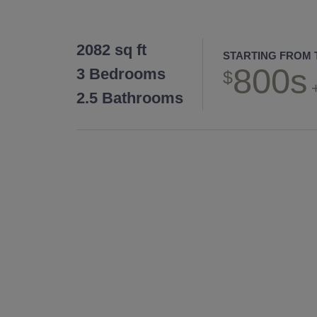
2082 sq ft
STARTING FROM 
800s
3 Bedrooms
2.5 Bathrooms