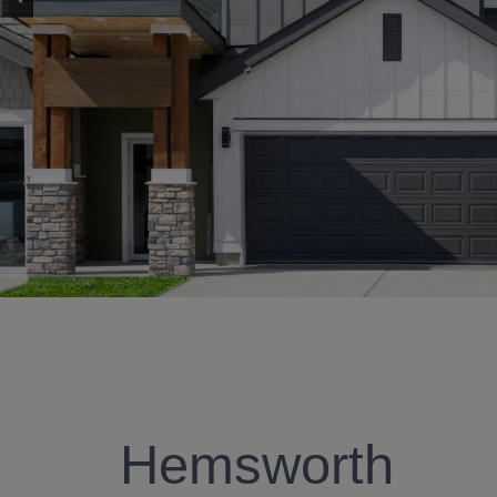
Hemsworth