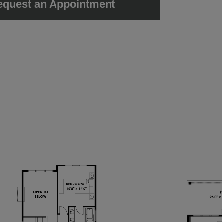
equest an Appointment