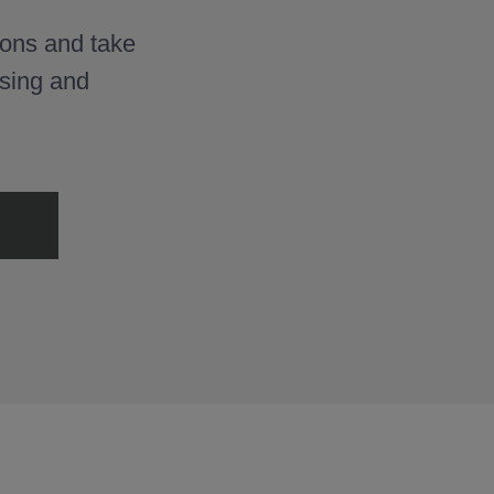
ons and take
osing and