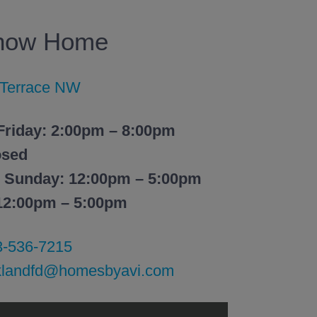
Show Home
 Terrace NW
Friday: 2:00pm – 8:00pm
osed
– Sunday: 12:00pm – 5:00pm
 12:00pm – 5:00pm
3-536-7215
klandfd@homesbyavi.com