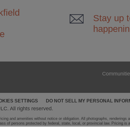
field
Stay up t
happenin
ce
Communitie
OKIES SETTINGS
DO NOT SELL MY PERSONAL INFOR
LC. All rights reserved.
cing and amenities without notice or obligation. All photographs, renderings and
ss of persons protected by federal, state, local, or provincial law. Pricing is