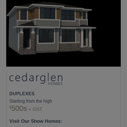
DUPLEXES
Starting from the high
500s
+ GST
Visit Our Show Homes: