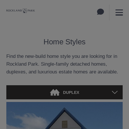
Home Styles
Find the new-build home style you are looking for in
Rockland Park. Single-family detached homes,
duplexes, and luxurious estate homes are available.
DUPLEX
DETACHED HOME
TOWNHOUSE
ESTATE