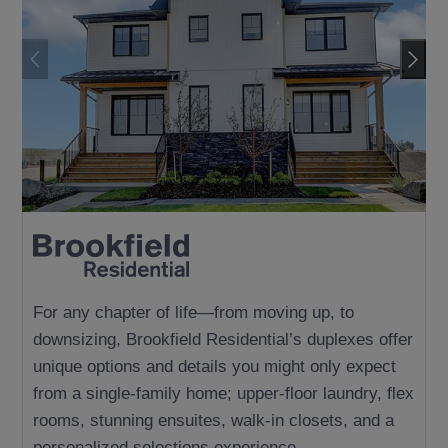
LUXURY ESTATE
For any chapter of life—from moving up, to
downsizing, Brookfield Residential’s duplexes offer
unique options and details you might only expect
from a single-family home; upper-floor laundry, flex
rooms, stunning ensuites, walk-in closets, and a
personalized selections experience.