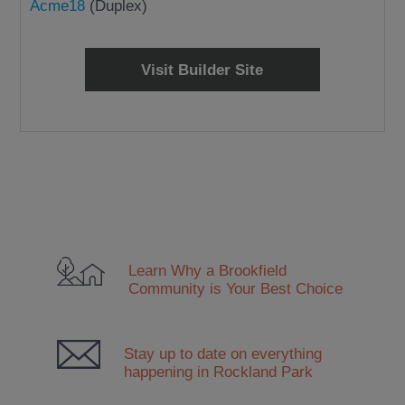
Acme18
(Duplex)
Visit Builder Site
Learn Why a Brookfield
Community
is Your Best Choice
Stay up to date on everything
happening in Rockland Park