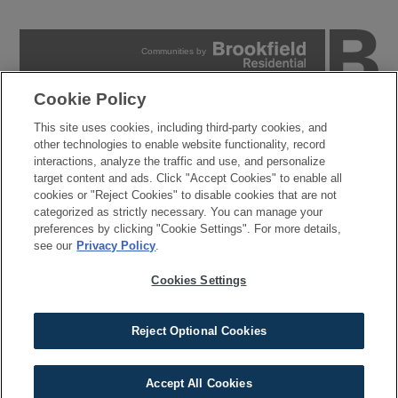
Communities by
Cookie Policy
PRIVACY POLICY
This site uses cookies, including third-party cookies, and
TERMS OF USE
other technologies to enable website functionality, record
COOKIES SETTINGS
interactions, analyze the traffic and use, and personalize
DO NOT SELL MY PERSONAL INFORMATION
target content and ads. Click "Accept Cookies" to enable all
cookies or "Reject Cookies" to disable cookies that are not
© 2026 Brookfield Residential Properties ULC. All rights
categorized as strictly necessary. You can manage your
reserved.
preferences by clicking "Cookie Settings". For more details,
Developer reserves the right to make changes in design, pricing and amenities
see our
Privacy Policy
.
without notice or obligation. All photographs, renderings and other depictions are for
the sole purpose of illustration. Brookfield Residential does not discriminate against
any class of persons protected by federal, state, local, or provincial law. Pricing is
Cookies Settings
approximate and is subject to change without notice or obligation.
Reject Optional Cookies
Accept All Cookies