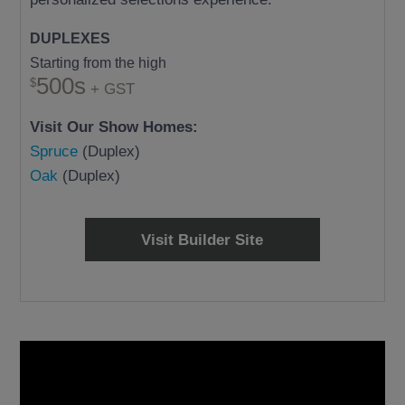
DUPLEXES
Starting from the high
500s
+ GST
Visit Our Show Homes:
Spruce
(Duplex)
Oak
(Duplex)
Visit Builder Site