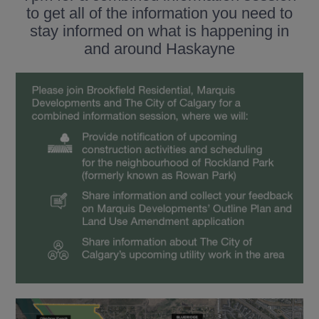
to get all of the information you need to
stay informed on what is happening in
and around Haskayne