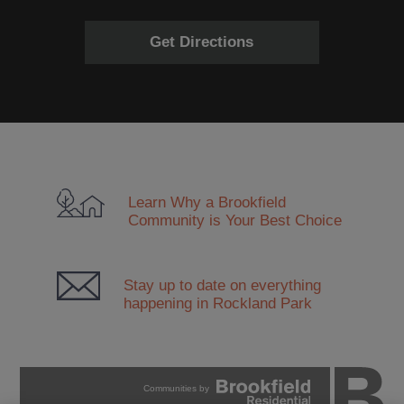
Get Directions
Learn Why a Brookfield
Community
is Your Best Choice
Stay up to date on everything
happening in Rockland Park
Communities by