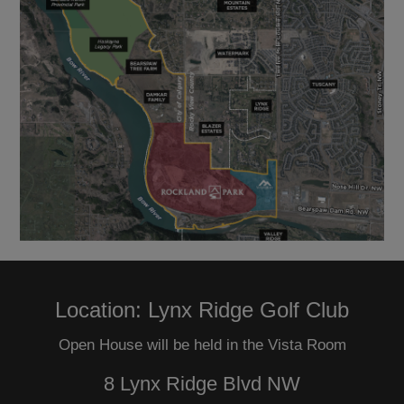
Location: Lynx Ridge Golf Club
Open House will be held in the Vista Room
8 Lynx Ridge Blvd NW