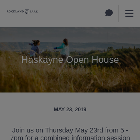
Haskayne Open House
MAY 23, 2019
Join us on Thursday May 23rd from 5 -
7pm for a combined information session