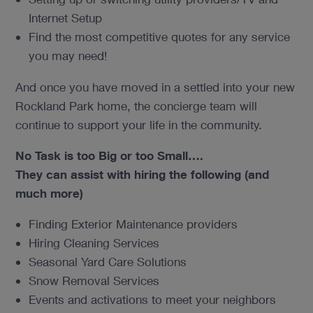
Internet Setup
Find the most competitive quotes for any service
you may need!
And once you have moved in a settled into your new
Rockland Park home, the concierge team will
continue to support your life in the community.
No Task is too Big or too Small….
They can assist with hiring the following (and
much more)
Finding Exterior Maintenance providers
Hiring Cleaning Services
Seasonal Yard Care Solutions
Snow Removal Services
Events and activations to meet your neighbors