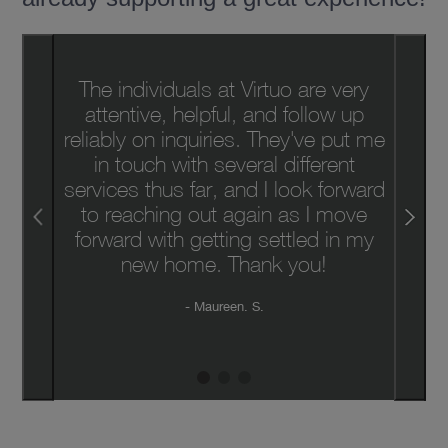
The individuals at Virtuo are very
attentive, helpful, and follow up
reliably on inquiries. They've put me
in touch with several different
services thus far, and I look forward
to reaching out again as I move
forward with getting settled in my
new home. Thank you!
Maureen. S.