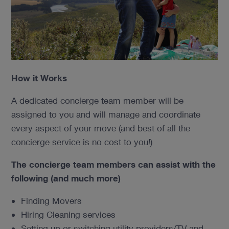
How it Works
A dedicated concierge team member will be
assigned to you and will manage and coordinate
every aspect of your move (and best of all the
concierge service is no cost to you!)
The concierge team members can assist with the
following
(and much more)
Finding Movers
Hiring Cleaning services
Setting up or switching utility providers/TV and