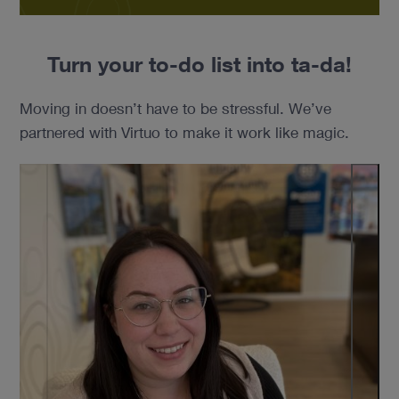
Turn your to-do list into ta-da!
Moving in doesn’t have to be stressful. We’ve
partnered with Virtuo to make it work like magic.