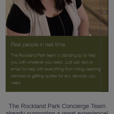
Real people in real time
The Rockland Park team is standing by to help
you with whatever you need. Just call, text or
email for help with everything from hiring cleaning
services to getting quotes for any services you
need.
The Rockland Park Concierge Team
already supporting a great experience!