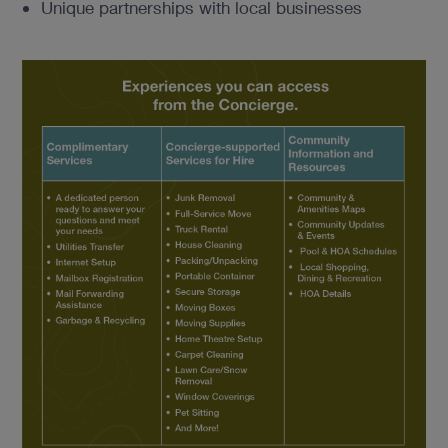
Unique partnerships with local businesses