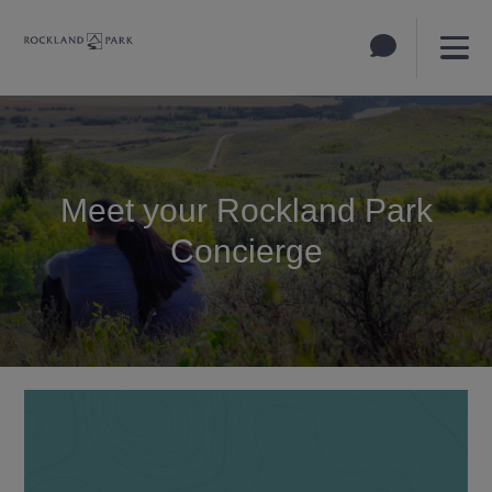
Meet your Rockland Park
Concierge