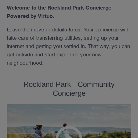
Welcome to the Rockland Park Concierge -
Powered by Virtuo.
Leave the move-in details to us. Your concierge will
take care of transferring utilities, setting up your
internet and getting you settled in. That way, you can
get outside and start exploring your new
neighbourhood.
Rockland Park - Community
Concierge