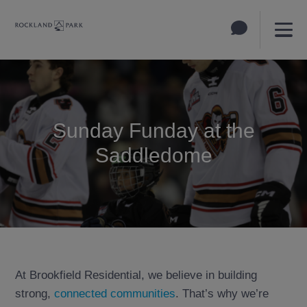
Sunday Funday at the
Saddledome
At Brookfield Residential, we believe in building
strong,
connected communities
. That’s why we’re