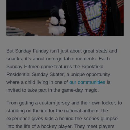
But Sunday Funday isn’t just about great seats and
snacks, it’s about unforgettable moments. Each
Sunday Hitmen game features the Brookfield
Residential Sunday Skater, a unique opportunity
where a child living in one of
our communities
is
invited to take part in the game-day magic.
From getting a custom jersey and their own locker, to
standing on the ice for the national anthem, the
experience gives kids a behind-the-scenes glimpse
into the life of a hockey player. They meet players