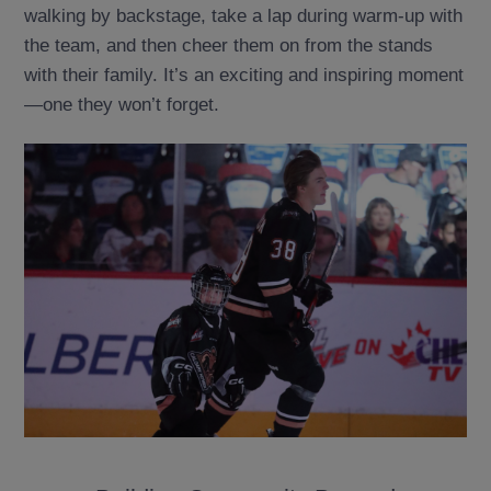
walking by backstage, take a lap during warm-up with
the team, and then cheer them on from the stands
with their family. It’s an exciting and inspiring moment
—one they won’t forget.