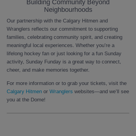
Building Community Beyond
Neighbourhoods
Our partnership with the Calgary Hitmen and
Wranglers reflects our commitment to supporting
families, celebrating community spirit, and creating
meaningful local experiences. Whether you’re a
lifelong hockey fan or just looking for a fun Sunday
activity, Sunday Funday is a great way to connect,
cheer, and make memories together.
For more information or to grab your tickets, visit the
Calgary Hitmen
or
Wranglers
websites—and we’ll see
you at the Dome!