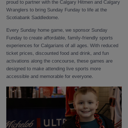
proud to partner with the Calgary Hitmen and Calgary
Wranglers to bring Sunday Funday to life at the
Scotiabank Saddledome.
Every Sunday home game, we sponsor Sunday
Funday to create affordable, family-friendly sports
experiences for Calgarians of all ages. With reduced
ticket prices, discounted food and drink, and fun
activations along the concourse, these games are
designed to make attending live sports more
accessible and memorable for everyone.